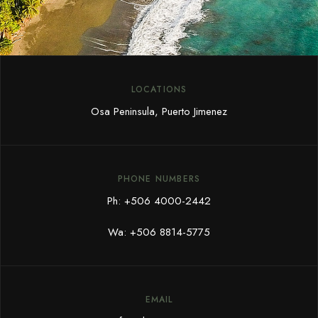
LOCATIONS
Osa Peninsula, Puerto Jimenez
PHONE NUMBERS
Ph:
+506 4000-2442
Wa:
+506 8814-5775
EMAIL