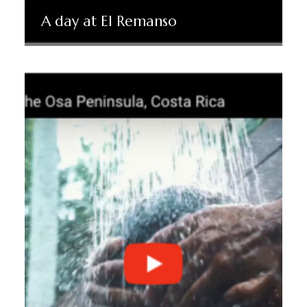
A day at El Remanso
Read More