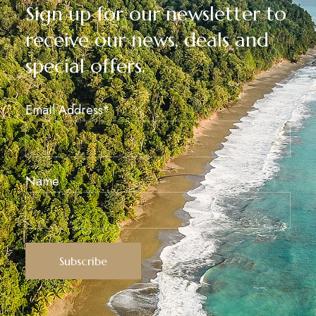
Sign up for our newsletter to
receive our news, deals and
special offers.
Email Address*
Name