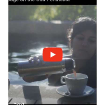
VIDEOS