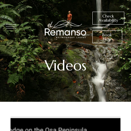
Check
Availability
Book
Now
Videos