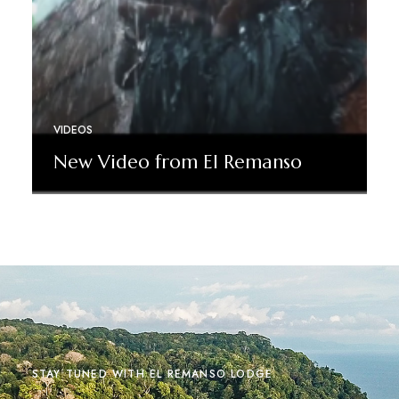
VIDEOS
New Video from El Remanso
Read More
STAY TUNED WITH EL REMANSO LODGE