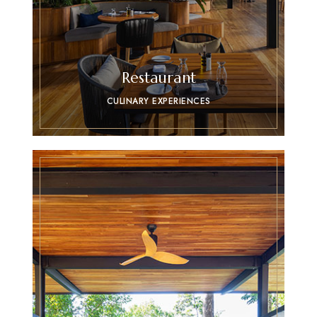
Restaurant
CULINARY EXPERIENCES