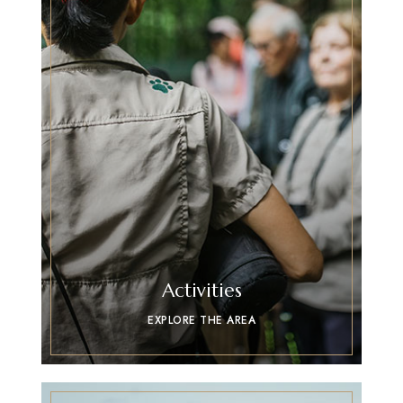
Activities
EXPLORE THE AREA