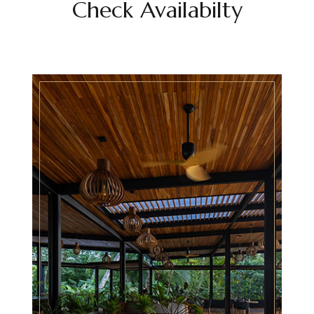
Check Availabilty