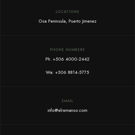
LOCATIONS
Osa Peninsula, Puerto Jimenez
PHONE NUMBERS
Ph:
+506 4000-2442
Wa:
+506 8814-5775
EMAIL
info@elremanso.com