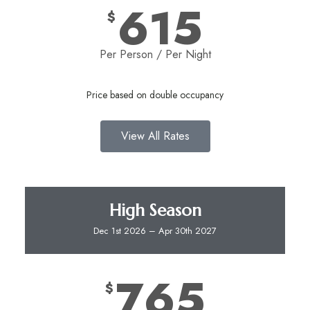
615
$
Per Person / Per Night​
Price based on double occupancy
View All Rates
High Season
Dec 1st 2026 – Apr 30th 2027
765
$