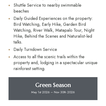
Shuttle Service to nearby swimmable
beaches
Daily Guided Experiences on the property:
Bird Watching, Early Hike, Garden Bird
Watching, River Walk, Matapalo Tour, Night
Hike, Behind the Scenes and Naturalist-led
talks.
Daily Turndown Service
Access to all the scenic trails within the
property and, lodging in a spectacular unique
rainforest setting.
Green Season
May 1st 2026 – Nov 30th 2026