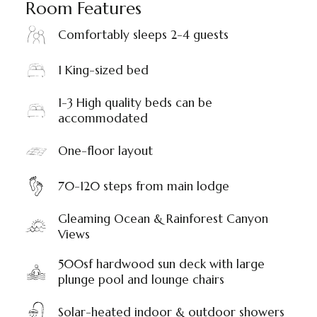
Room Features
Comfortably sleeps 2-4 guests
1 King-sized bed
1-3 High quality beds can be
accommodated
One-floor layout
70-120 steps from main lodge
Gleaming Ocean & Rainforest Canyon
Views
500sf hardwood sun deck with large
plunge pool and lounge chairs
Solar-heated indoor & outdoor showers