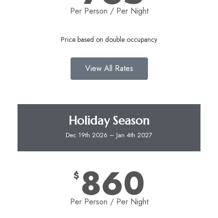
Per Person / Per Night​
Price based on double occupancy
View All Rates
Holiday Season
Dec 19th 2026 – Jan 4th 2027
860
$
Per Person / Per Night​