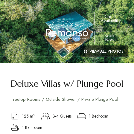
Check
Availability
Book
Now
VIEW ALL PHOTOS
Deluxe Villas w/ Plunge Pool
Treetop Rooms / Outside Shower / Private Plunge Pool
2
125 m
3-4 Guests
1 Bedroom
1 Bathroom