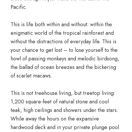
Pacific.
This is life both within and without: within the
enigmatic world of the tropical rainforest and
without the distractions of everyday life. This is
your chance to get lost – to lose yourself to the
howl of passing monkeys and melodic birdsong,
the ballad of ocean breezes and the bickering
of scarlet macaws.
This is not treehouse living, but treetop living:
1,200 square-feet of natural stone and cool
teak, high ceilings and showers under the stars.
While away the hours on the expansive
hardwood deck and in your private plunge pool