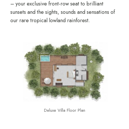
– your exclusive front-row seat to brilliant
sunsets and the sights, sounds and sensations of
our rare tropical lowland rainforest.
Deluxe Villa Floor Plan