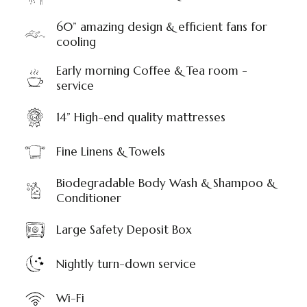
60” amazing design & efficient fans for
cooling
Early morning Coffee & Tea room -
service
14” High-end quality mattresses
Fine Linens & Towels
Biodegradable Body Wash & Shampoo &
Conditioner
Large Safety Deposit Box
Nightly turn-down service
Wi-Fi