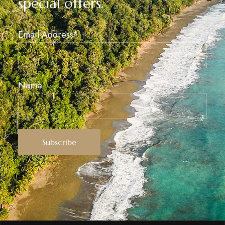
special offers.
Email Address*
Name