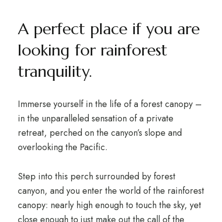
A perfect place if you are
looking for rainforest
tranquility.
Immerse yourself in the life of a forest canopy –
in the unparalleled sensation of a private
retreat, perched on the canyon’s slope and
overlooking the Pacific.
Step into this perch surrounded by forest
canyon, and you enter the world of the rainforest
canopy: nearly high enough to touch the sky, yet
close enough to just make out the call of the