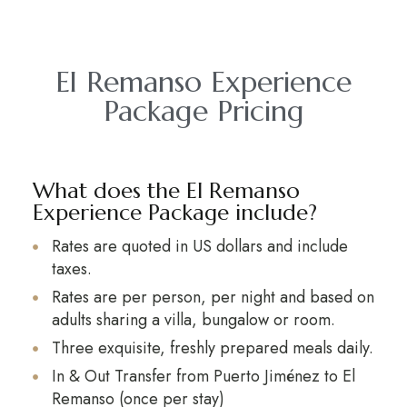
El Remanso Experience
Package Pricing
What does the El Remanso
Experience Package include?
Rates are quoted in US dollars and include
taxes.
Rates are per person, per night and based on
adults sharing a villa, bungalow or room.
Three exquisite, freshly prepared meals daily.
In & Out Transfer from Puerto Jiménez to El
Remanso (once per stay)