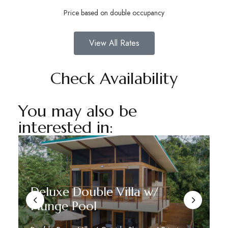
Price based on double occupancy
View All Rates
Check Availability
You may also be
interested in:
Deluxe Double Villa w/
Plunge Pool
D