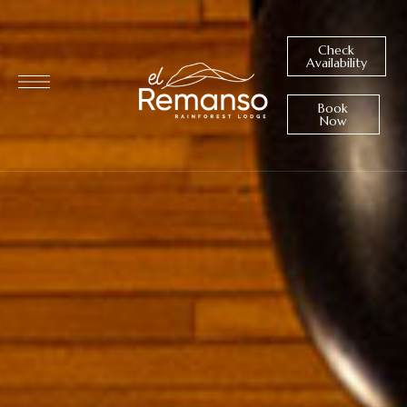
Check
Availability
Book
Now