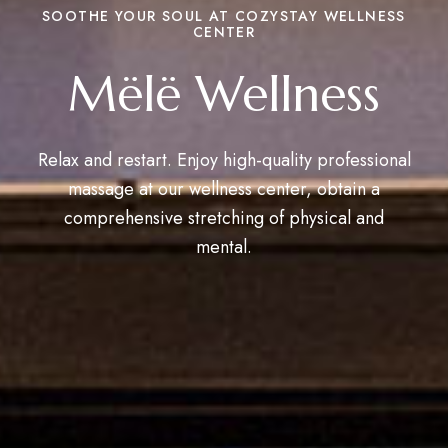
SOOTHE YOUR SOUL AT COZYSTAY WELLNESS
CENTER
Mëlë Wellness
Relax and restart. Enjoy high-quality professional
massage at our wellness center, obtain a
comprehensive stretching of physical and
mental.