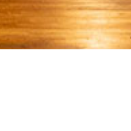
WE INVITE YOU TO RECONNECT, RECHARGE, AND
TRULY RELAX
Unwind. Indulge
DISCONNECT TO RECONNECT
In the midst of the Osa rainforest, it’s not just