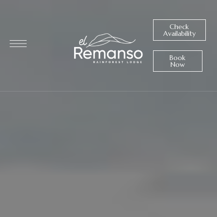
Check
Availability
Book
Now