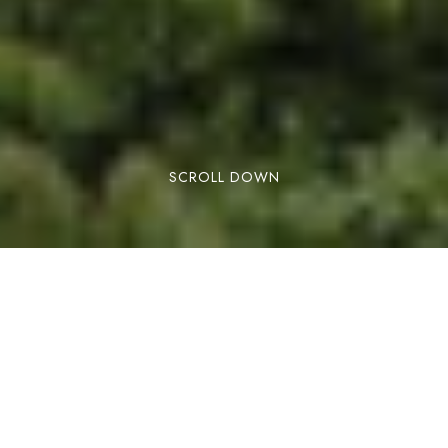
SCROLL DOWN
What it is and 8 great reasons to visit its
rainforests then
Costa Rica has developed a very solid eco-
tourism perception for travelers. Travelers may