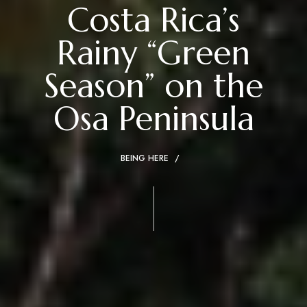
Costa Rica’s
Rainy “Green
Season” on the
Osa Peninsula
BEING HERE