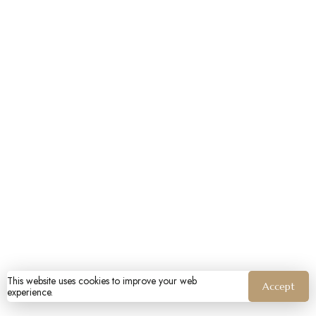
This website uses cookies to improve your web
Accept
experience.